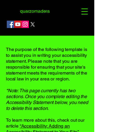
quarzomadera
The purpose of the following template is
to assist you in writing your accessibility
statement. Please note that you are
responsible for ensuring that your site's
statement meets the requirements of the
local law in your area or region.
*Note: This page currently has two
sections. Once you complete editing the
Accessibility Statement below, you need
to delete this section.
To learn more about this, check out our
article
“Accessibility: Adding an
Accessibility Statement to Your Site”.