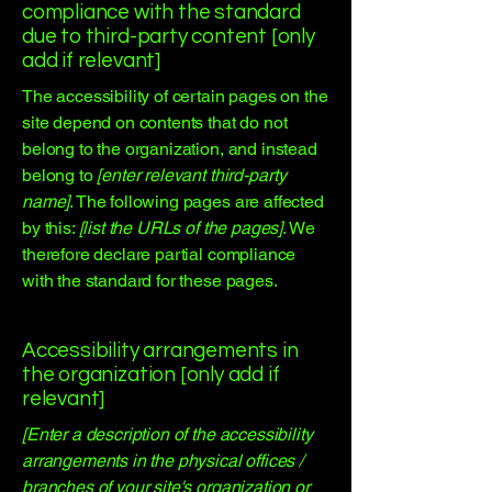
compliance with the standard
due to third-party content [only
add if relevant]
The accessibility of certain pages on the
site depend on contents that do not
belong to the organization, and instead
belong to
[enter relevant third-party
name]
. The following pages are affected
by this:
[list the URLs of the pages]
. We
therefore declare partial compliance
with the standard for these pages.
Accessibility arrangements in
the organization [only add if
relevant]
[Enter a description of the accessibility
arrangements in the physical offices /
branches of your site's organization or