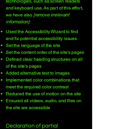
technologies, such as screen readers
and keyboard use. As part of this effort,
we have also
[remove irrelevant
information]:
Used the Accessibility Wizard to find
and fix potential accessibility issues
Set the language of the site
Set the content order of the site’s pages
Defined clear heading structures on all
of the site’s pages
Added alternative text to images
Implemented color combinations that
meet the required color contrast
Reduced the use of motion on the site
Ensured all videos, audio, and files on
the site are accessible
Declaration of partial