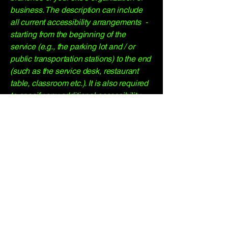
business. The description can include
all current accessibility arrangements -
starting from the beginning of the
service (e.g., the parking lot and / or
public transportation stations) to the end
(such as the service desk, restaurant
table, classroom etc.). It is also required
to specify any additional accessibility
arrangements, such as disabled
services and their location, and
accessibility accessories (e.g. in audio
inductions and elevators) available for
use]
Requests, issues, and
suggestions
If you find an accessibility issue on the