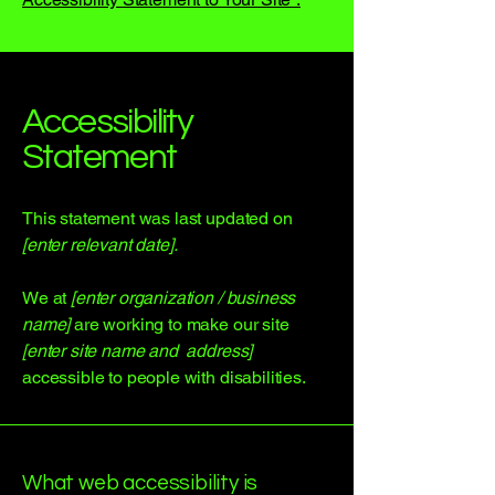
Accessibility
Statement
This statement was last updated on
[enter relevant date].
We at
[enter organization / business
name]
are working to make our site
[enter site name and address]
accessible to people with disabilities.
What web accessibility is