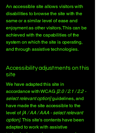
An accessible site allows visitors with
disabilities to browse the site with the
same or a similar level of ease and
enjoyment as other visitors. This can be
achieved with the capabilities of the
system on which the site is operating,
and through assistive technologies.
Accessibility adjustments on this
site
We have adapted this site in
accordance with WCAG
[2.0 / 2.1 / 2.2 -
select relevant option]
guidelines, and
have made the site accessible to the
level of
[A / AA / AAA - select relevant
option].
This site's contents have been
adapted to work with assistive